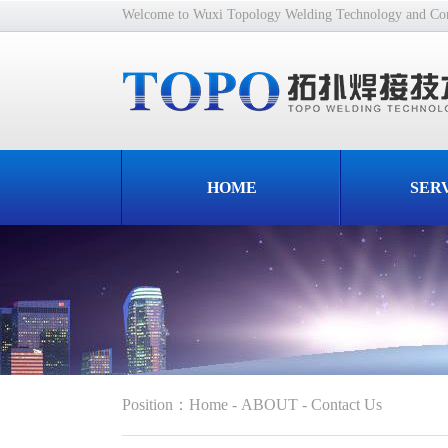
Welcome to Wuxi Topology Welding Technology and Cons
HOME
SER
Position
：
Home
-
ABOUT
-
Contact Us