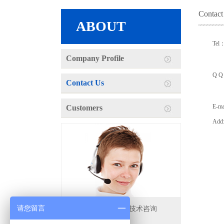
Contact
ABOUT
Tel
Company Profile
13
Q Q
Contact Us
33
E-m
Customers
Add:
请您留言
地址：无锡拓扑焊接技术咨询
电话：4000-568-680