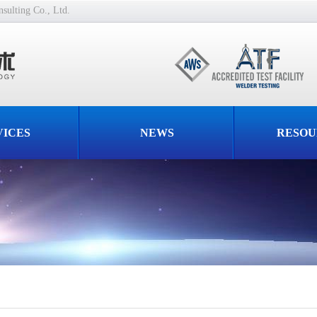
ulting Co., Ltd.
VICES
NEWS
RESOU