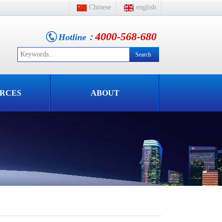
Chinese
english
4000-568-680
Hotline：
RCES
ABOUT