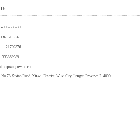
 Us
：4000-568-680
616192261
 ：
121709376
38689891
ail：tp@topoweld.com
 No.78 Xixian Road, Xinwu District,
Wuxi City, Jiangsu Province 214000