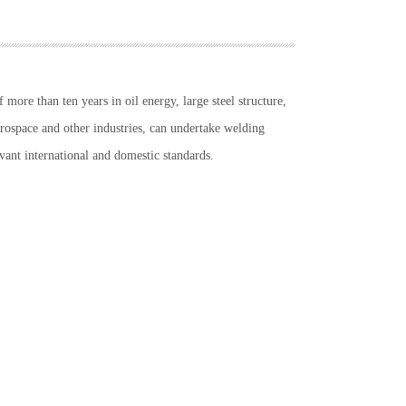
more than ten years in oil energy, large steel structure,
erospace and other industries, can undertake welding
vant international and domestic standards.