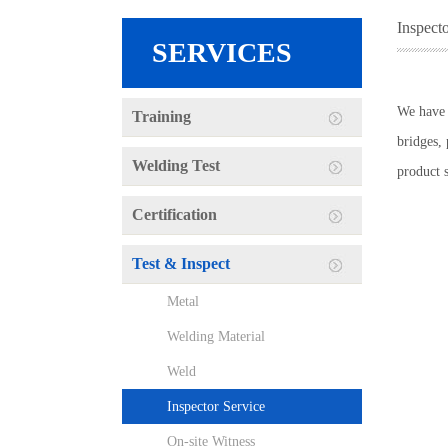
Inspect
SERVICES
We have i
Training
bridges, 
Welding Test
product 
Certification
Test & Inspect
Metal
Welding Material
Weld
Inspector Service
On-site Witness