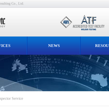
ulting Co., Ltd.
VICES
NEWS
RESOU
spector Service