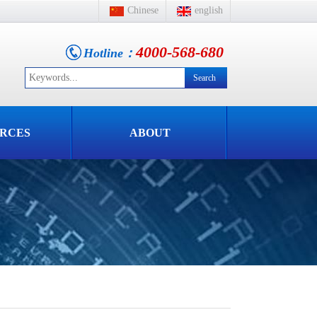
Chinese
english
4000-568-680
Hotline：
RCES
ABOUT