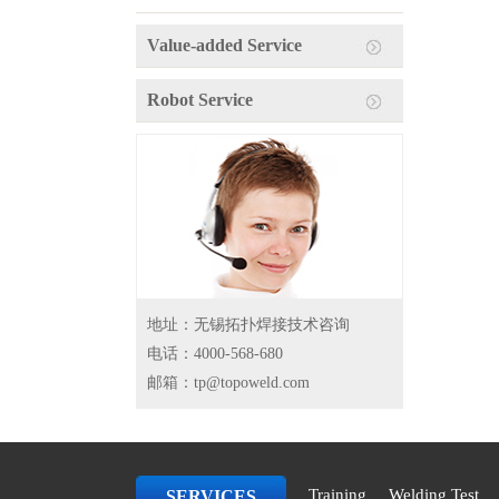
Value-added Service
Robot Service
地址：无锡拓扑焊接技术咨询
电话：4000-568-680
邮箱：tp@topoweld.com
Training
Welding Test
SERVICES