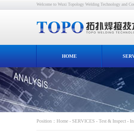
Welcome to Wuxi Topology Welding Technology and Cons
HOME
SER
Position
：
Home
-
SERVICES
-
Test & Inspect
-
In