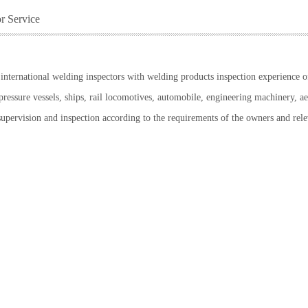
or Service
nternational welding inspectors with welding products inspection experience of 
pressure vessels, ships, rail locomotives, automobile, engineering machinery, a
supervision and inspection according to the requirements of the owners and rele