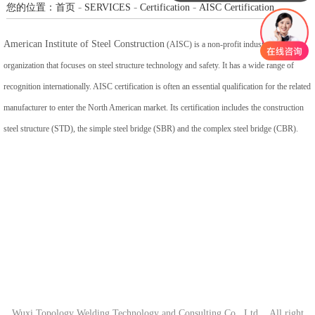
-
-
-
您的位置：
首页
SERVICES
Certification
AISC Certification
American Institute of Steel Construction
(AISC) is a non-profit industry
organization that focuses on steel structure technology and safety. It has a wide range of
recognition internationally. AISC certification is often an essential qualification for the related
manufacturer to enter the North American market. Its certification includes the construction
steel structure (STD), the simple steel bridge (SBR) and the complex steel bridge (CBR).
Wuxi Topology Welding Technology and Consulting Co., Ltd. All right