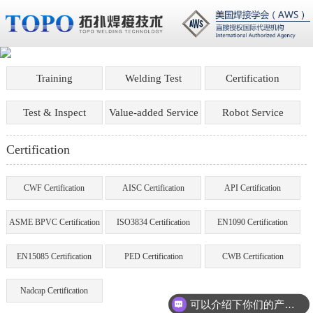
Training
Welding Test
Certification
Test & Inspect
Value-added Service
Robot Service
Certification
CWF Certification
AISC Certification
API Certification
ASME BPVC Certification
ISO3834 Certification
EN1090 Certification
EN15085 Certification
PED Certification
CWB Certification
Nadcap Certification
可以介绍下你们的产品么